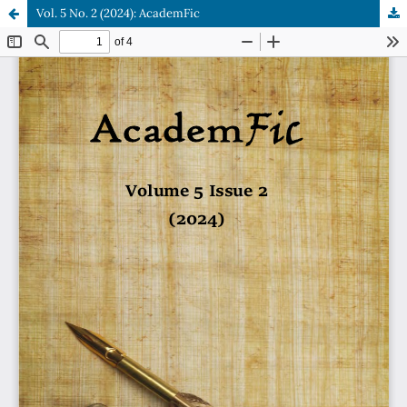
Vol. 5 No. 2 (2024): AcademFic