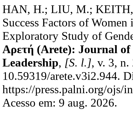
HAN, H.; LIU, M.; KEITH, M
Success Factors of Women i
Exploratory Study of Gende
Αρετή (Arete): Journal of
Leadership
,
[S. l.]
, v. 3, n
10.59319/arete.v3i2.944. D
https://press.palni.org/ojs/
Acesso em: 9 aug. 2026.