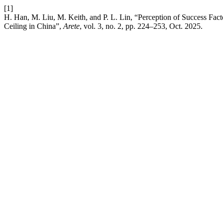
[1]
H. Han, M. Liu, M. Keith, and P. L. Lin, “Perception of Success Fa
Ceiling in China”,
Arete
, vol. 3, no. 2, pp. 224–253, Oct. 2025.