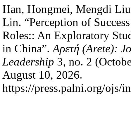
Han, Hongmei, Mengdi Liu, 
Lin. “Perception of Succes
Roles:: An Exploratory Stu
in China”.
Αρετή (Arete): J
Leadership
3, no. 2 (Octob
August 10, 2026.
https://press.palni.org/ojs/