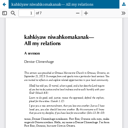
kahkiyaw niwahkomakanak— All my relations