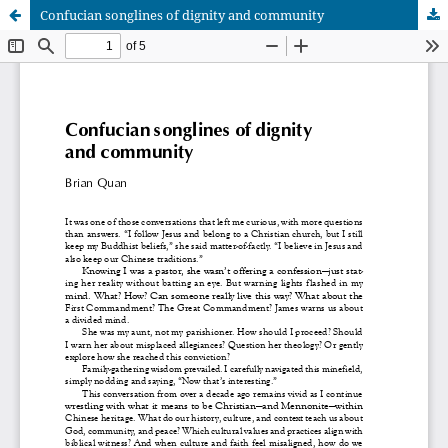
Confucian songlines of dignity and community