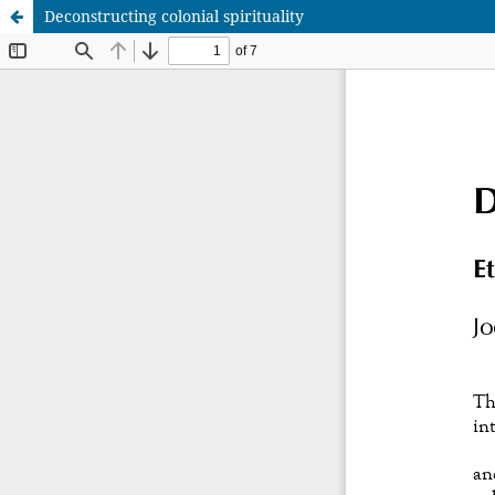
Deconstructing colonial spirituality