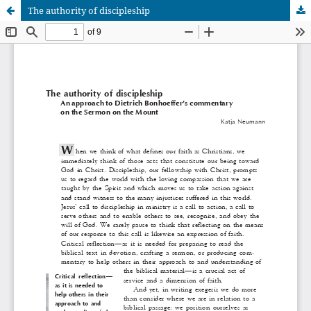
The authority of discipleship