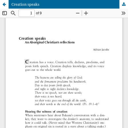
Creation speaks