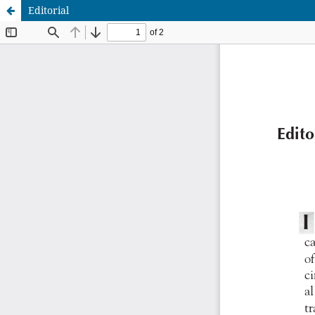
Editorial