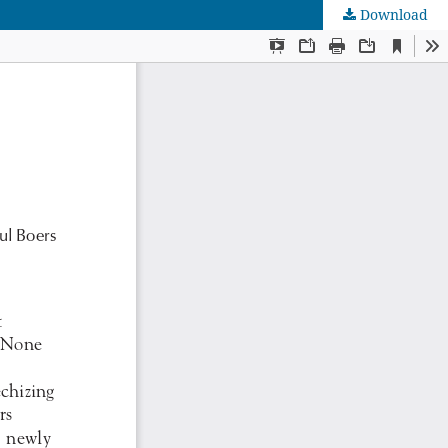
Download