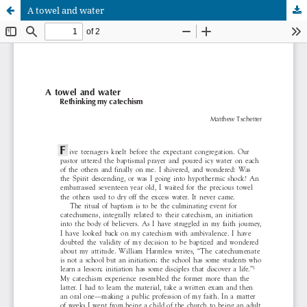
A towel and water