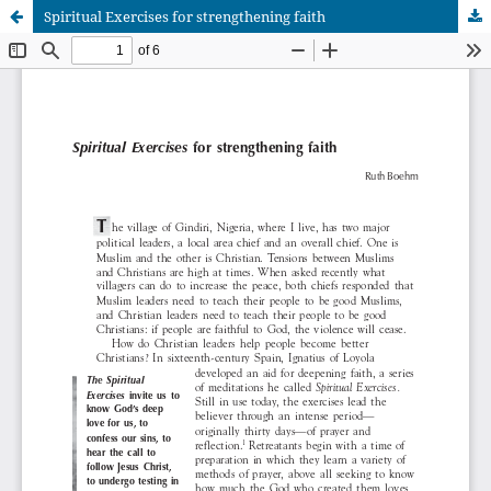
Spiritual Exercises for strengthening faith