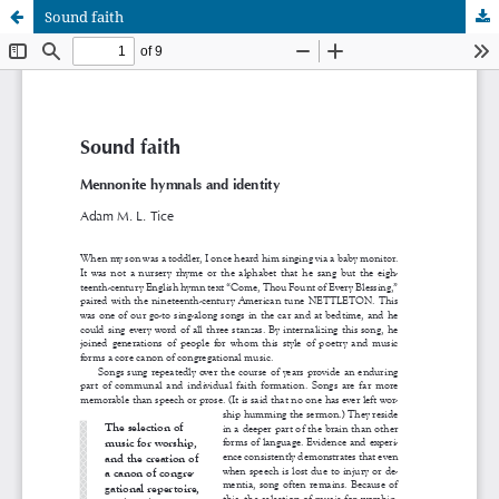
Sound faith