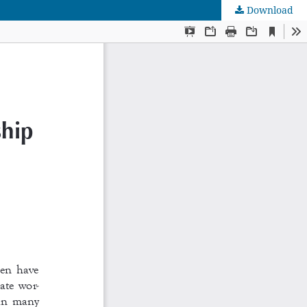
Download