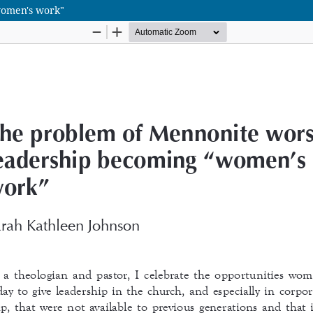
women's work"