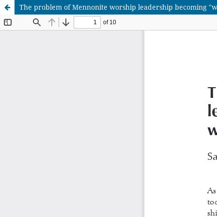
The problem of Mennonite worship leadership becoming "