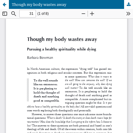
Though my body wastes away