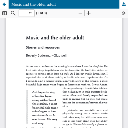
Music and the older adult