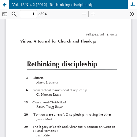
Vol. 13 No. 2 (2012): Rethinking discipleship