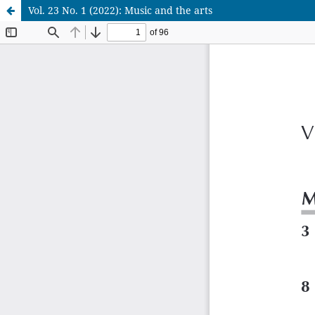
Vol. 23 No. 1 (2022): Music and the arts