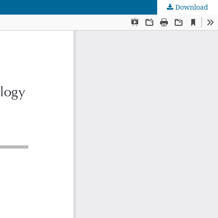
Download