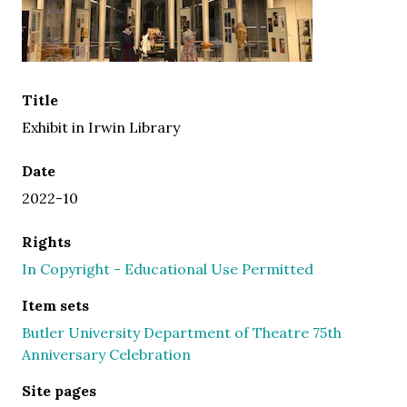
Title
Exhibit in Irwin Library
Date
2022-10
Rights
In Copyright - Educational Use Permitted
Item sets
Butler University Department of Theatre 75th
Anniversary Celebration
Site pages