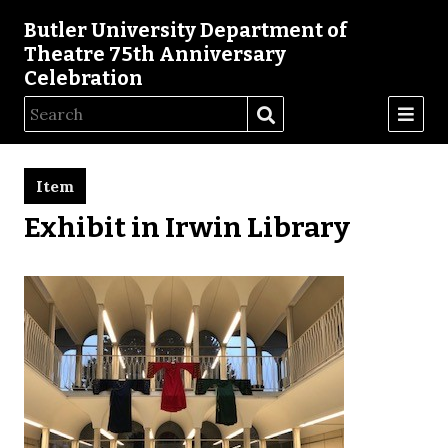
Butler University Department of
Theatre 75th Anniversary
Celebration
Item
Exhibit in Irwin Library