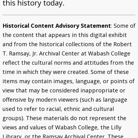
this history today.
Historical Content Advisory Statement
: Some of
the content that appears in this digital exhibit
and from the historical collections of the Robert
T. Ramsay, Jr. Archival Center at Wabash College
reflect the cultural norms and attitudes from the
time in which they were created. Some of these
items may contain images, language, or points of
view that may be considered inappropriate or
offensive by modern viewers (such as language
used to refer to racial, ethnic and cultural
groups). These materials do not represent the
views and values of Wabash College, the Lilly
Library, or the Ramsay Archival Center. These