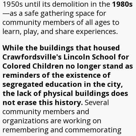
1950s until its demolition in the
1980s
—as a safe gathering space for
community members of all ages to
learn, play, and share experiences.
While the buildings that housed
Crawfordsville's Lincoln School for
Colored Children no longer stand as
reminders of the existence of
segregated education in the city,
the lack of physical buildings does
not erase this history.
Several
community members and
organizations are working on
remembering and commemorating