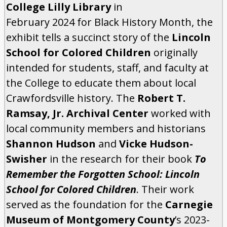
College Lilly Library
in
February 2024 for Black History Month, the
exhibit tells a succinct story of the
Lincoln
School for Colored Children
originally
intended for students, staff, and faculty at
the College to educate them about local
Crawfordsville history. The
Robert T.
Ramsay, Jr. Archival Center
worked with
local community members and historians
Shannon Hudson
and
Vicke Hudson-
Swisher
in the research for their book
To
Remember the Forgotten School: Lincoln
School for Colored Children
. Their work
served as the foundation for the
Carnegie
Museum of Montgomery County
’s 2023-