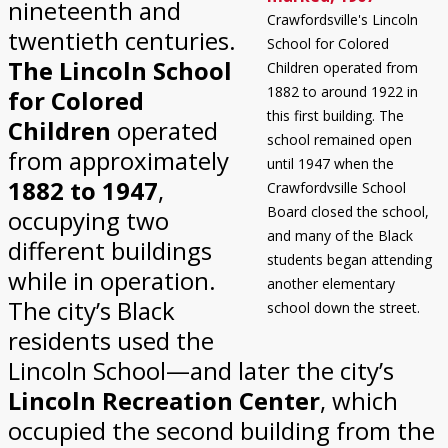
nineteenth and
Crawfordsville's Lincoln
twentieth centuries.
School for Colored
The Lincoln School
Children operated from
1882 to around 1922 in
for Colored
this first building. The
Children
operated
school remained open
from approximately
until 1947 when the
1882 to 1947
,
Crawfordvsille School
Board closed the school,
occupying two
and many of the Black
different buildings
students began attending
while in operation.
another elementary
The city’s Black
school down the street.
residents used the
Lincoln School—and later the city’s
Lincoln Recreation Center
, which
occupied the second building from the