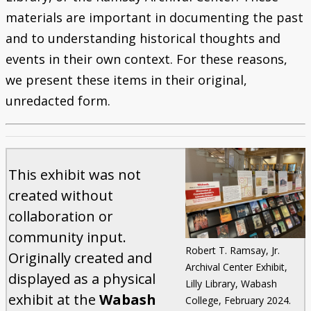
materials are important in documenting the past
and to understanding historical thoughts and
events in their own context. For these reasons,
we present these items in their original,
unredacted form.
This exhibit was not
created without
collaboration or
community input.
Robert T. Ramsay, Jr.
Originally created and
Archival Center Exhibit,
displayed as a physical
Lilly Library, Wabash
exhibit at the
Wabash
College, February 2024.