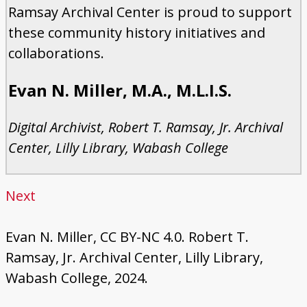
Ramsay Archival Center is proud to support
these community history initiatives and
collaborations.
Evan N. Miller, M.A., M.L.I.S.
Digital Archivist, Robert T. Ramsay, Jr. Archival
Center, Lilly Library, Wabash College
Next
Evan N. Miller, CC BY-NC 4.0. Robert T.
Ramsay, Jr. Archival Center, Lilly Library,
Wabash College, 2024.