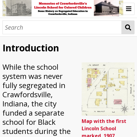
Introduction
The Start of Lincoln School
Introduction
The First Building
While the school
The Second Building
system was never
Lincoln Recreation Center
fully segregated in
Crawfordsville,
Community Collaborations Today
Indiana, the city
Wabash College Black Oral History Project
funded a separate
school for Black
Map with the first
Browse
Lincoln School
students during the
marked, 1907