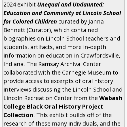
2024 exhibit
Unequal and Undaunted:
Education and Community at Lincoln School
for Colored Children
curated by Janna
Bennett (Curator), which contained
biographies on Lincoln School teachers and
students, artifacts, and more in-depth
information on education in Crawfordsville,
Indiana. The Ramsay Archival Center
collaborated with the Carnegie Museum to
provide access to excerpts of oral history
interviews discussing the Lincoln School and
Lincoln Recreation Center from the
Wabash
College Black Oral History Project
Collection
. This exhibit builds off of the
research of these many individuals, and the