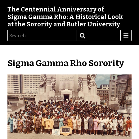
The Centennial Anniversary of
Sigma Gamma Rho: A Historical Look
at the Sorority and Butler University
Sigma Gamma Rho Sorority