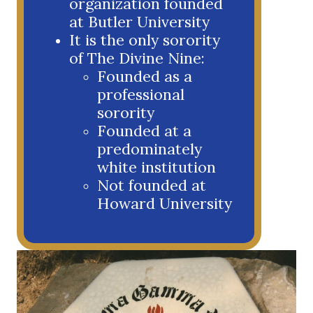
organization founded
at Butler University
It is the only sorority
of The Divine Nine:
Founded as a
professional
sorority
Founded at a
predominately
white institution
Not founded at
Howard University