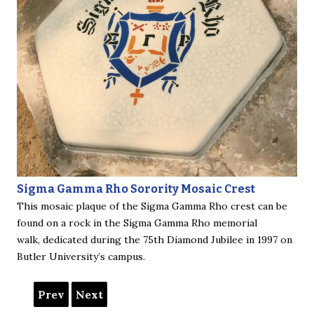
Sigma Gamma Rho Sorority Mosaic Crest
This mosaic plaque of the Sigma Gamma Rho crest can be
found on a rock in the Sigma Gamma Rho memorial
walk, dedicated during the 75th Diamond Jubilee in 1997 on
Butler University’s campus.
Prev
Next