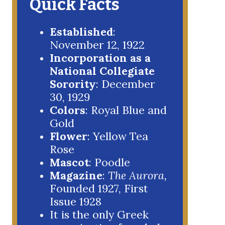
Quick Facts
Established
:
November 12, 1922
Incorporation as a
National Collegiate
Sorority
: December
30, 1929
Colors
: Royal Blue and
Gold
Flower
: Yellow Tea
Rose
Mascot
: Poodle
Magazine
:
The Aurora,
Founded 1927, First
Issue 1928
It is the only Greek