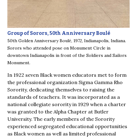
Group of Sorors, 50th Anniversary Boulé
50th Golden Anniversary Boulé, 1972, Indianapolis, Indiana.
Sorors who attended pose on Monument Circle in
downtown Indianapolis in front of the Soldiers and Sailors
Monument.
In 1922 seven Black women educators met to form
the professional organization Sigma Gamma Rho
Sorority, dedicating themselves to raising the
standards of teachers. It was incorporated as a
national collegiate sorority in 1929 when a charter
was granted to the Alpha Chapter at Butler
University. The early members of the Sorority
experienced segregated educational opportunities
as Black women as well as limited professional