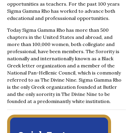
opportunities as teachers. For the past 100 years
Sigma Gamma Rho has worked to advance both
educational and professsional opportunities.
Today Sigma Gamma Rho has more than 500
chapters in the United States and abroad, and
more than 100,000 women, both collegiate and
professional, have been members. The Sorority is
nationally and internationally known as a Black
Greek letter organization and a member of the
National Pan-Hellenic Council, which is commonly
referred to as The Divine Nine. Sigma Gamma Rho
is the only Greek organization founded at Butler
and the only sorority in The Divine Nine to be
founded at a predominantly white institution.