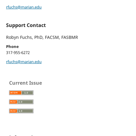
rfuchs@marian.edu
Support Contact
Robyn Fuchs, PhD, FACSM, FASBMR
Phone
317-955-6272
rfuchs@marian.edu
Current Issue