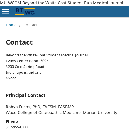
MU-WCOM Beyond the White Coat Student Run Medical Journal
Home
/
Contact
Contact
Beyond the White Coat Student Medical Journal
Evans Center Room 309K
3200 Cold Spring Road
Indianapolis, Indiana
46222
Principal Contact
Robyn Fuchs, PhD, FACSM, FASBMR
Wood College of Osteopathic Medicine, Marian University
Phone
317-955-6272