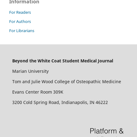
Information
For Readers
For Authors
For Librarians
Beyond the White Coat Student Medical Journal
Marian University
Tom and Julie Wood College of Osteopathic Medicine
Evans Center Room 309K
3200 Cold Spring Road, Indianapolis, IN 46222