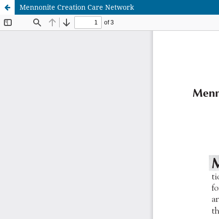
Mennonite Creation Care Network