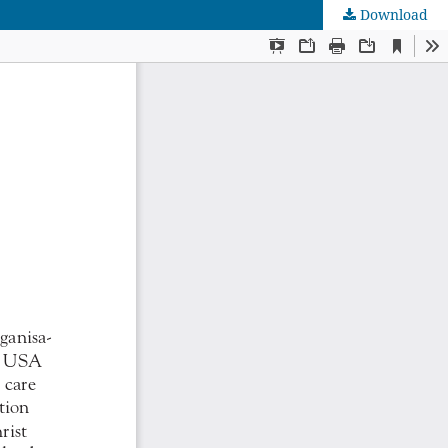
Download