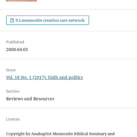
9.1.mennonite creation care network
Published
2008-04-01
Issue
Vol. 18 No. 1 (2017): Faith and politics
Section
Reviews and Resources
License
Copyright by Anabaptist Mennonite Biblical Seminary and