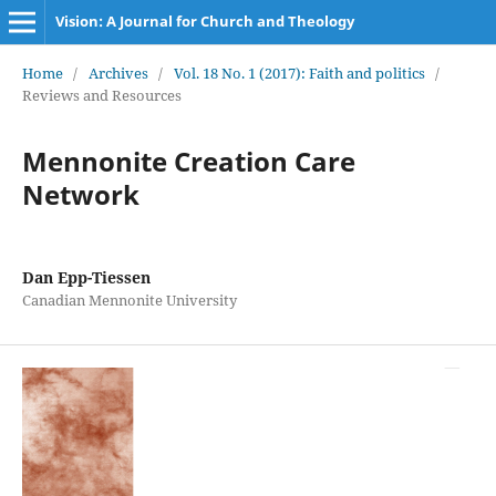
Vision: A Journal for Church and Theology
Home
/
Archives
/
Vol. 18 No. 1 (2017): Faith and politics
/
Reviews and Resources
Mennonite Creation Care
Network
Dan Epp-Tiessen
Canadian Mennonite University