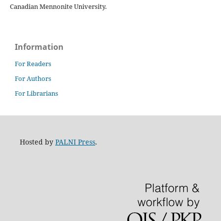
Canadian Mennonite University.
Information
For Readers
For Authors
For Librarians
Hosted by
PALNI Press
.