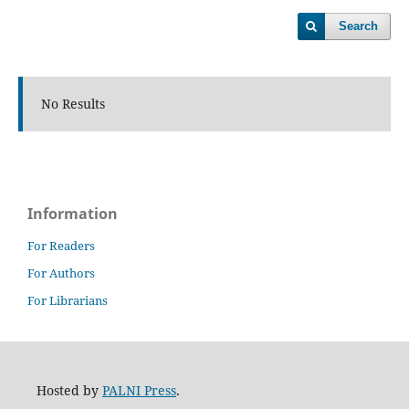
Search
No Results
Information
For Readers
For Authors
For Librarians
Hosted by
PALNI Press
.