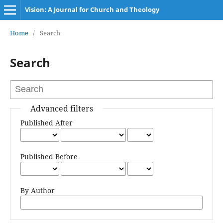
Vision: A Journal for Church and Theology
Home
/
Search
Search
Advanced filters
Published After
Published Before
By Author