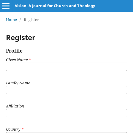
Vision: A Journal for Church and Theology
Home
/
Register
Register
Profile
Given Name
*
Family Name
Affiliation
Country
*