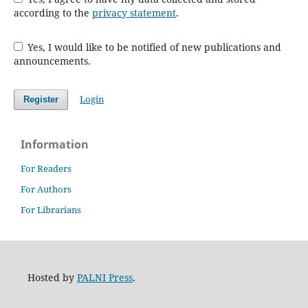
according to the
privacy statement
.
Yes, I would like to be notified of new publications and
announcements.
Login
Register
Information
For Readers
For Authors
For Librarians
Hosted by
PALNI Press
.