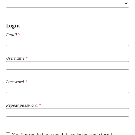
Login
Email
*
Username
*
Password
*
Repeat password
*
Yes, I agree to have my data collected and stored