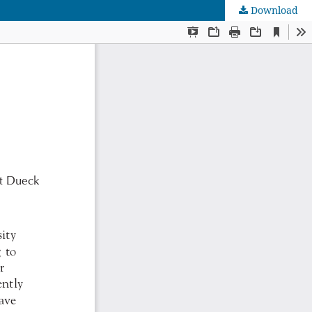
Download