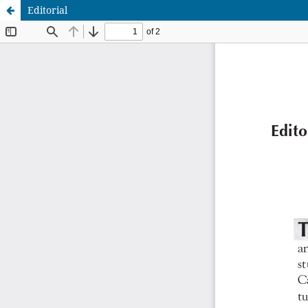
Editorial