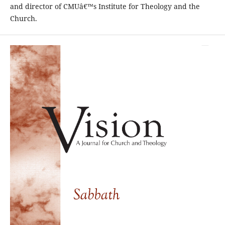
and director of CMUâ€™s Institute for Theology and the
Church.