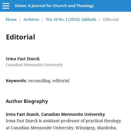
Vision: A Journal for Church and Theology
Home
/
Archives
/
Vol. 16 No. 1 (2015): Sabbath
/
Editorial
Editorial
Irma Fast Dueck
Canadian Mennonite University
Keywords:
reconciling, editorial
Author Biography
Irma Fast Dueck,
Canadian Mennonite University
Irma Fast Dueck is assistant professor of practical theology
at Canadian Mennonite University, Winnipeg, Manitoba,