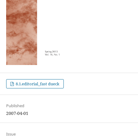
8.1.editorial_fast dueck
Published
2007-04-01
Issue