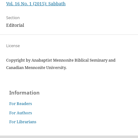
Vol. 16 No. 1 (2015): Sabbath
Section
Editorial
License
Copyright by Anabaptist Mennonite Biblical Seminary and
Canadian Mennonite University.
Information
For Readers
For Authors
For Librarians