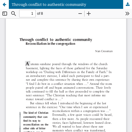
Through conflict to authentic community