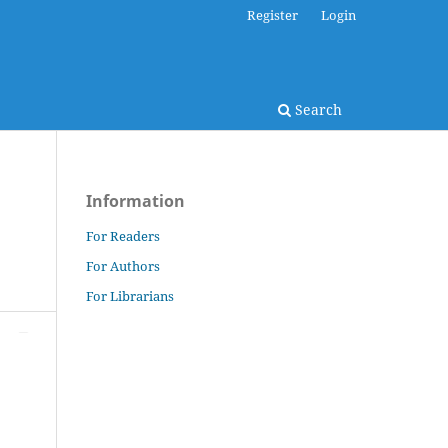
Register
Login
Search
Information
For Readers
For Authors
For Librarians