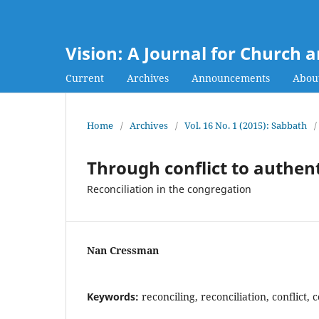
Vision: A Journal for Church 
Current
Archives
Announcements
Abou
Home
/
Archives
/
Vol. 16 No. 1 (2015): Sabbath
/
Through conflict to authe
Reconciliation in the congregation
Nan Cressman
Keywords:
reconciling, reconciliation, conflict