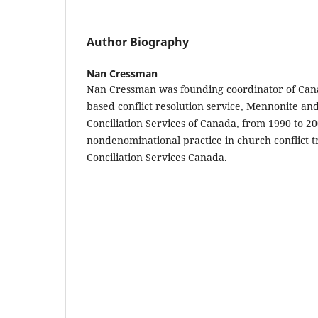
Author Biography
Nan Cressman
Nan Cressman was founding coordinator of Cana
based conflict resolution service, Mennonite and
Conciliation Services of Canada, from 1990 to 2
nondenominational practice in church conflict t
Conciliation Services Canada.