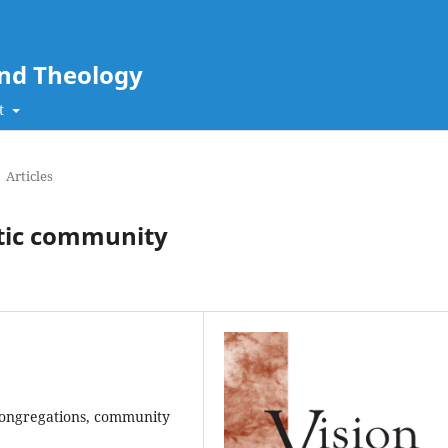
and Theology
t
Articles
ntic community
, congregations, community