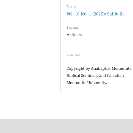
Issue
Vol. 16 No. 1 (2015): Sabbath
Section
Articles
License
Copyright by Anabaptist Mennonite
Biblical Seminary and Canadian
Mennonite University.