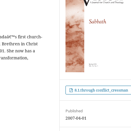
daâ€™s first church-
 Brethren in Christ
001. She now has a
ransformation,
8.1.through conflict_cressman
Published
2007-04-01