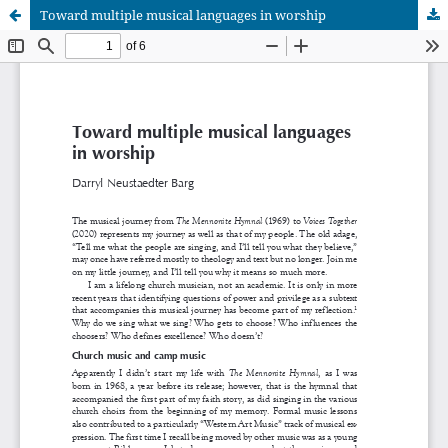
Toward multiple musical languages in worship