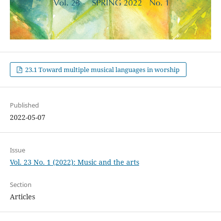
23.1 Toward multiple musical languages in worship
Published
2022-05-07
Issue
Vol. 23 No. 1 (2022): Music and the arts
Section
Articles