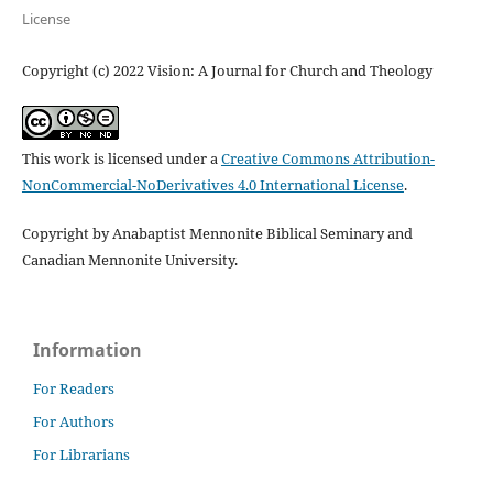
License
Copyright (c) 2022 Vision: A Journal for Church and Theology
This work is licensed under a
Creative Commons Attribution-
NonCommercial-NoDerivatives 4.0 International License
.
Copyright by Anabaptist Mennonite Biblical Seminary and
Canadian Mennonite University.
Information
For Readers
For Authors
For Librarians