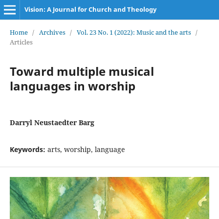
Vision: A Journal for Church and Theology
Home
/
Archives
/
Vol. 23 No. 1 (2022): Music and the arts
/
Articles
Toward multiple musical
languages in worship
Darryl Neustaedter Barg
Keywords:
arts, worship, language