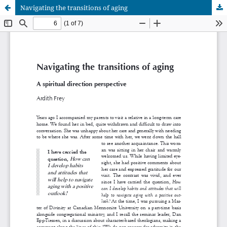
Navigating the transitions of aging