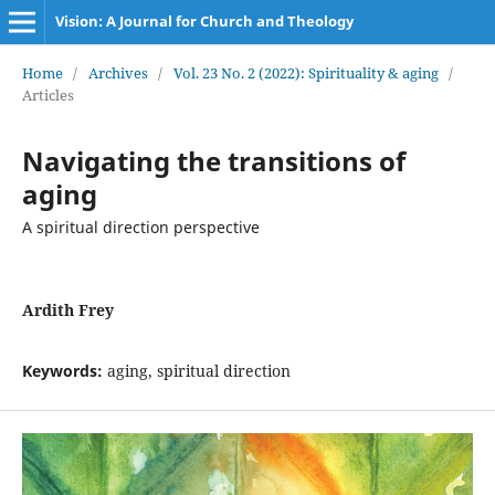
Vision: A Journal for Church and Theology
Home
/
Archives
/
Vol. 23 No. 2 (2022): Spirituality & aging
/
Articles
Navigating the transitions of
aging
A spiritual direction perspective
Ardith Frey
Keywords:
aging, spiritual direction