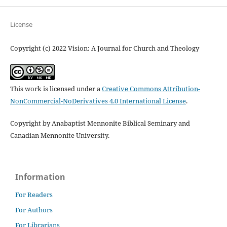
License
Copyright (c) 2022 Vision: A Journal for Church and Theology
This work is licensed under a
Creative Commons Attribution-
NonCommercial-NoDerivatives 4.0 International License
.
Copyright by Anabaptist Mennonite Biblical Seminary and
Canadian Mennonite University.
Information
For Readers
For Authors
For Librarians