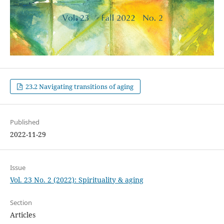
23.2 Navigating transitions of aging
Published
2022-11-29
Issue
Vol. 23 No. 2 (2022): Spirituality & aging
Section
Articles