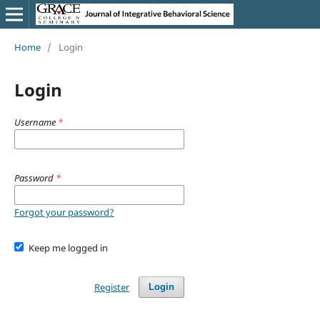
Home
/
Login
Login
Username
*
Password
*
Forgot your password?
Keep me logged in
Register
Login