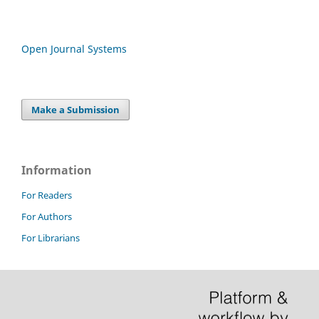
Open Journal Systems
Make a Submission
Information
For Readers
For Authors
For Librarians