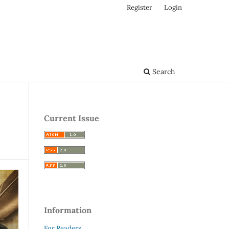
Register
Login
Search
Current Issue
Information
For Readers