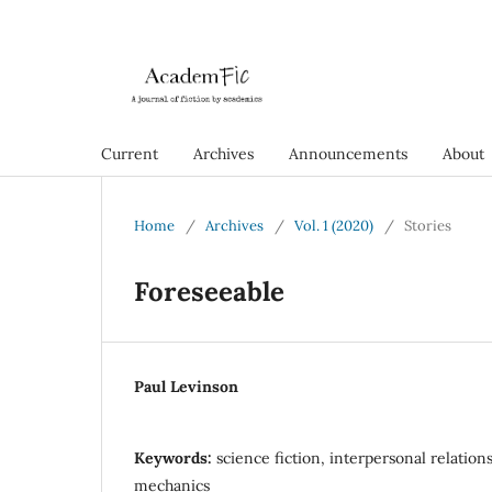
Current
Archives
Announcements
About
Home
/
Archives
/
Vol. 1 (2020)
/
Stories
Foreseeable
Paul Levinson
Keywords:
science fiction, interpersonal relation
mechanics