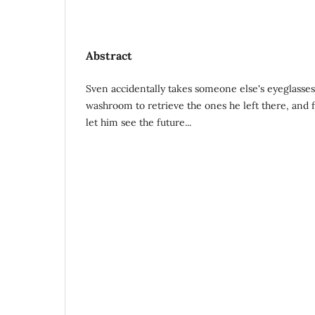
Abstract
Sven accidentally takes someone else's eyeglasse
washroom to retrieve the ones he left there, and 
let him see the future...