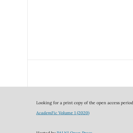
Looking for a print copy of the open access perio
AcademFic
Volume 1 (2020)