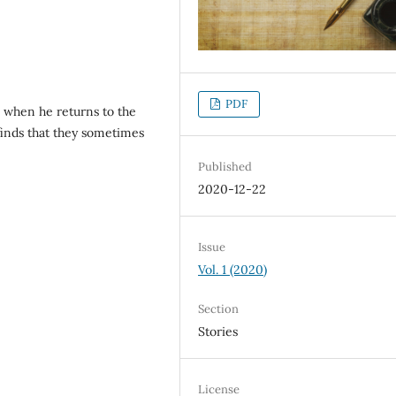
PDF
s when he returns to the
finds that they sometimes
Published
2020-12-22
Issue
Vol. 1 (2020)
Section
Stories
License