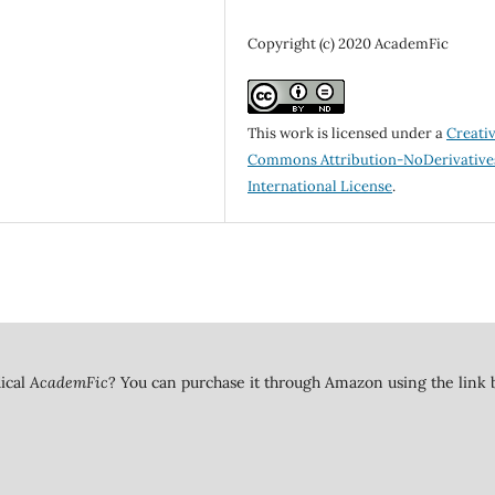
Copyright (c) 2020 AcademFic
This work is licensed under a
Creati
Commons Attribution-NoDerivatives
International License
.
dical
AcademFic
? You can purchase it through Amazon using the link 