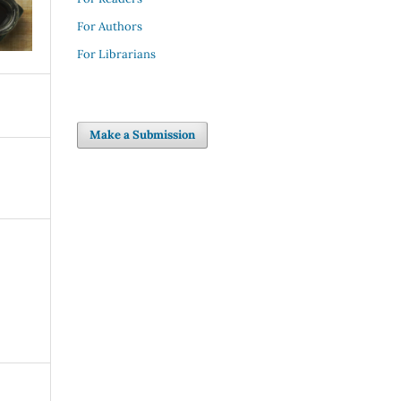
For Authors
For Librarians
Make a Submission