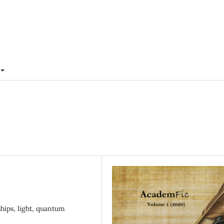
ships, light, quantum