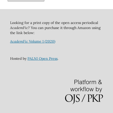
Looking for a print copy of the open access periodical
AcademFic
? You can purchase it through Amazon using
the link below:
AcademFic
Volume 1 (2020)
Hosted by
PALNI Open Press
.