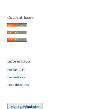
Current Issue
Information
For Readers
For Authors
For Librarians
Make a Submission