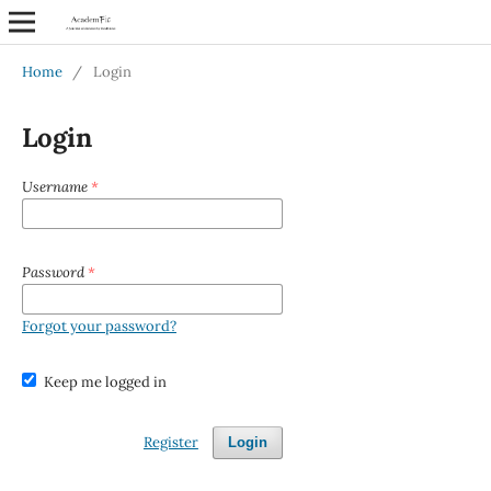
Home
/
Login
Login
Username
*
Password
*
Forgot your password?
Keep me logged in
Register
Login