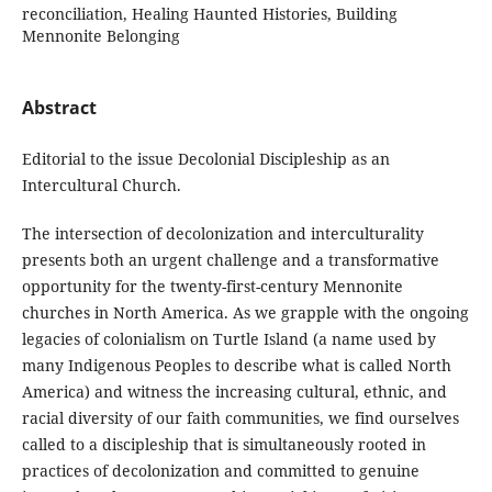
reconciliation, Healing Haunted Histories, Building
Mennonite Belonging
Abstract
Editorial to the issue Decolonial Discipleship as an
Intercultural Church.
The intersection of decolonization and interculturality
presents both an urgent challenge and a transformative
opportunity for the twenty-first-century Mennonite
churches in North America. As we grapple with the ongoing
legacies of colonialism on Turtle Island (a name used by
many Indigenous Peoples to describe what is called North
America) and witness the increasing cultural, ethnic, and
racial diversity of our faith communities, we find ourselves
called to a discipleship that is simultaneously rooted in
practices of decolonization and committed to genuine