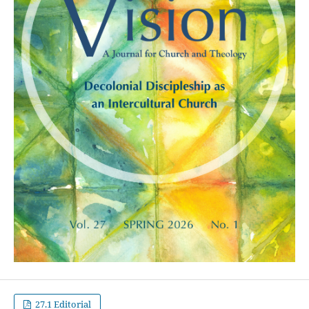
27.1 Editorial