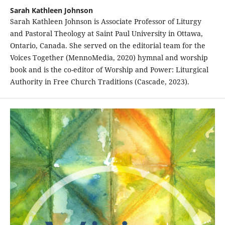
Sarah Kathleen Johnson
Sarah Kathleen Johnson is Associate Professor of Liturgy
and Pastoral Theology at Saint Paul University in Ottawa,
Ontario, Canada. She served on the editorial team for the
Voices Together (MennoMedia, 2020) hymnal and worship
book and is the co-editor of Worship and Power: Liturgical
Authority in Free Church Traditions (Cascade, 2023).