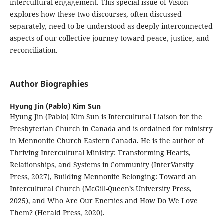
intercultural engagement. This special issue of Vision
explores how these two discourses, often discussed
separately, need to be understood as deeply interconnected
aspects of our collective journey toward peace, justice, and
reconciliation.
Author Biographies
Hyung Jin (Pablo) Kim Sun
Hyung Jin (Pablo) Kim Sun is Intercultural Liaison for the
Presbyterian Church in Canada and is ordained for ministry
in Mennonite Church Eastern Canada. He is the author of
Thriving Intercultural Ministry: Transforming Hearts,
Relationships, and Systems in Community (InterVarsity
Press, 2027), Building Mennonite Belonging: Toward an
Intercultural Church (McGill-Queen’s University Press,
2025), and Who Are Our Enemies and How Do We Love
Them? (Herald Press, 2020).