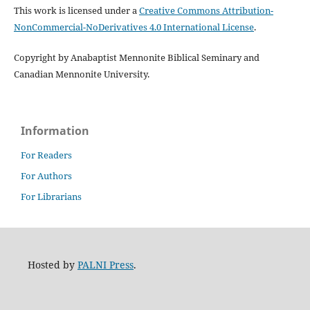
This work is licensed under a
Creative Commons Attribution-
NonCommercial-NoDerivatives 4.0 International License
.
Copyright by Anabaptist Mennonite Biblical Seminary and
Canadian Mennonite University.
Information
For Readers
For Authors
For Librarians
Hosted by
PALNI Press
.