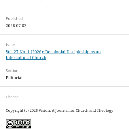
Published
2026-07-02
Issue
Vol. 27 No. 1 (2026): Decolonial Discipleship as an
Intercultural Church
Section
Editorial
License
Copyright (c) 2026 Vision: A Journal for Church and Theology