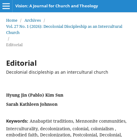
Vision: A Journal for Church and Theology
Home
/
Archives
/
Vol. 27 No. 1 (2026): Decolonial Discipleship as an Intercultural
Church
/
Editorial
Editorial
Decolonial discipleship as an intercultural church
Hyung Jin (Pablo) Kim Sun
Sarah Kathleen Johnson
Keywords:
Anabaptist traditions, Mennonite communities,
Interculturality, decolonization, colonial, colonialism ,
embodied faith, Decolonization, Postcolonial, Decolonial,