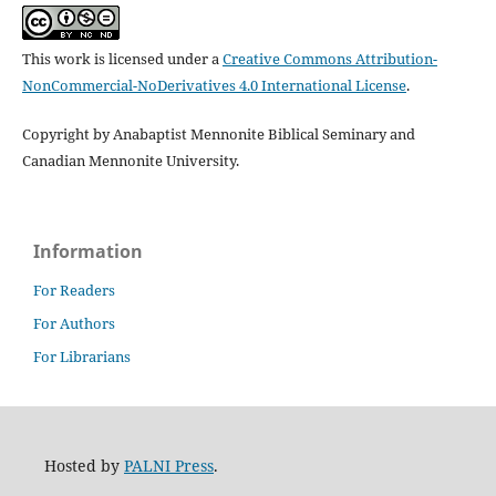
This work is licensed under a
Creative Commons Attribution-
NonCommercial-NoDerivatives 4.0 International License
.
Copyright by Anabaptist Mennonite Biblical Seminary and
Canadian Mennonite University.
Information
For Readers
For Authors
For Librarians
Hosted by
PALNI Press
.