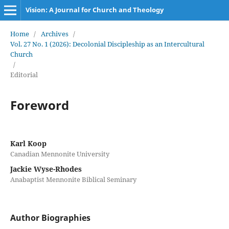
Vision: A Journal for Church and Theology
Home
/
Archives
/
Vol. 27 No. 1 (2026): Decolonial Discipleship as an Intercultural
Church
/
Editorial
Foreword
Karl Koop
Canadian Mennonite University
Jackie Wyse-Rhodes
Anabaptist Mennonite Biblical Seminary
Author Biographies