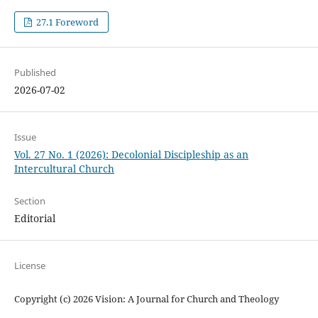
27.1 Foreword
Published
2026-07-02
Issue
Vol. 27 No. 1 (2026): Decolonial Discipleship as an
Intercultural Church
Section
Editorial
License
Copyright (c) 2026 Vision: A Journal for Church and Theology