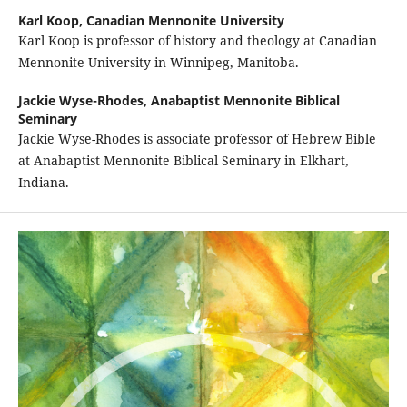
Karl Koop,
Canadian Mennonite University
Karl Koop is professor of history and theology at Canadian
Mennonite University in Winnipeg, Manitoba.
Jackie Wyse-Rhodes,
Anabaptist Mennonite Biblical
Seminary
Jackie Wyse-Rhodes is associate professor of Hebrew Bible
at Anabaptist Mennonite Biblical Seminary in Elkhart,
Indiana.