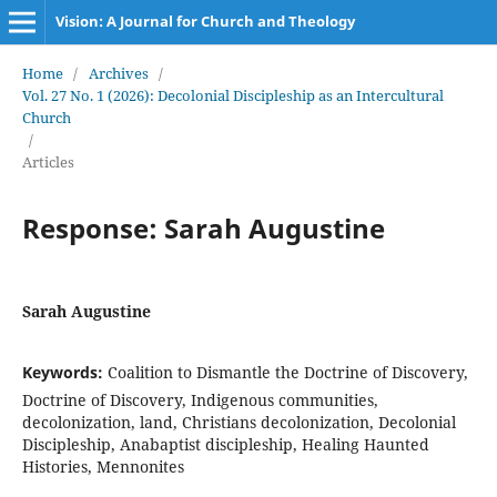
Vision: A Journal for Church and Theology
Home
/
Archives
/
Vol. 27 No. 1 (2026): Decolonial Discipleship as an Intercultural
Church
/
Articles
Response: Sarah Augustine
Sarah Augustine
Keywords:
Coalition to Dismantle the Doctrine of Discovery,
Doctrine of Discovery, Indigenous communities,
decolonization, land, Christians decolonization, Decolonial
Discipleship, Anabaptist discipleship, Healing Haunted
Histories, Mennonites