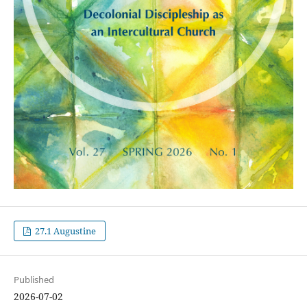
27.1 Augustine
Published
2026-07-02