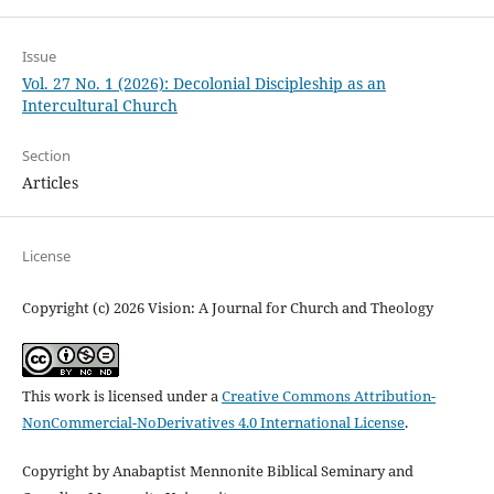
Issue
Vol. 27 No. 1 (2026): Decolonial Discipleship as an
Intercultural Church
Section
Articles
License
Copyright (c) 2026 Vision: A Journal for Church and Theology
This work is licensed under a
Creative Commons Attribution-
NonCommercial-NoDerivatives 4.0 International License
.
Copyright by Anabaptist Mennonite Biblical Seminary and