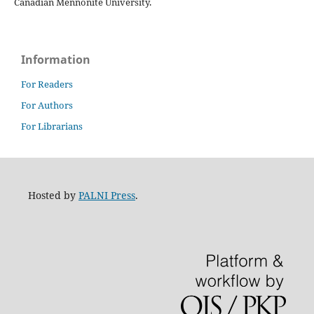
Canadian Mennonite University.
Information
For Readers
For Authors
For Librarians
Hosted by
PALNI Press
.