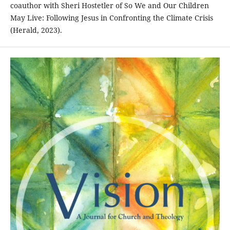
coauthor with Sheri Hostetler of So We and Our Children
May Live: Following Jesus in Confronting the Climate Crisis
(Herald, 2023).