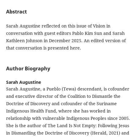
Abstract
Sarah Augustine reflected on this issue of Vision in
conversation with guest editors Pablo Kim Sun and Sarah
Kathleen Johnson in December 2025. An edited version of
that conversation is presented here.
Author Biography
Sarah Augustine
Sarah Augustine, a Pueblo (Tewa) descendant, is cofounder
and executive director of the Coalition to Dismantle the
Doctrine of Discovery and cofounder of the Suriname
Indigenous Health Fund, where she has worked in
relationship with vulnerable Indigenous Peoples since 2005.
She is the author of The Land Is Not Empty: Following Jesus
in Dismantling the Doctrine of Discovery (Herald, 2021) and