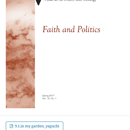
9.1.in my garden_yaguchi