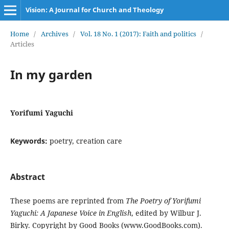
Vision: A Journal for Church and Theology
Home
/
Archives
/
Vol. 18 No. 1 (2017): Faith and politics
/
Articles
In my garden
Yorifumi Yaguchi
Keywords:
poetry, creation care
Abstract
These poems are reprinted from
The Poetry of Yorifumi
Yaguchi: A Japanese Voice in English
, edited by Wilbur J.
Birky. Copyright by Good Books (www.GoodBooks.com).