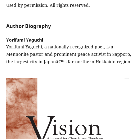
Used by permission. All rights reserved.
Author Biography
Yorifumi Yaguchi
Yorifumi Yaguchi, a nationally recognized poet, is a
Mennonite pastor and prominent peace activist in Sapporo,
the largest city in Japanâ€™s far northern Hokkaido region.