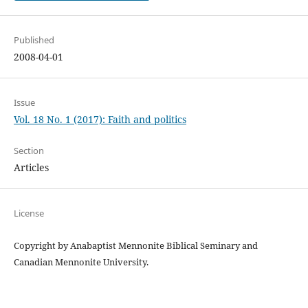
Published
2008-04-01
Issue
Vol. 18 No. 1 (2017): Faith and politics
Section
Articles
License
Copyright by Anabaptist Mennonite Biblical Seminary and
Canadian Mennonite University.