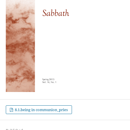
8.1.being in communion_pries