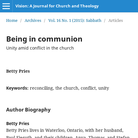
Vision: A Journal for Church and Theology
Home
/
Archives
/
Vol. 16 No. 1 (2015): Sabbath
/
Articles
Being in communion
Unity amid conflict in the church
Betty Pries
Keywords:
reconciling, the church, conflict, unity
Author Biography
Betty Pries
Betty Pries lives in Waterloo, Ontario, with her husband,
Paul Fieguth, and their children, Anya, Thomas, and Stefan.