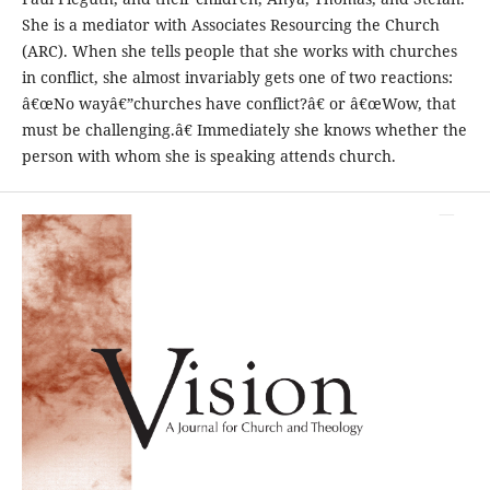
She is a mediator with Associates Resourcing the Church
(ARC). When she tells people that she works with churches
in conflict, she almost invariably gets one of two reactions:
â€œNo wayâ€”churches have conflict?â€ or â€œWow, that
must be challenging.â€ Immediately she knows whether the
person with whom she is speaking attends church.