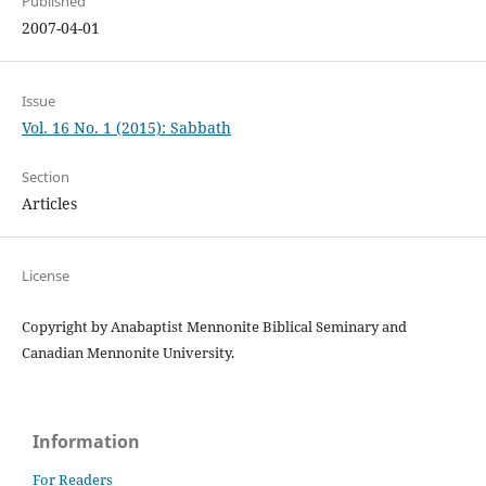
Published
2007-04-01
Issue
Vol. 16 No. 1 (2015): Sabbath
Section
Articles
License
Copyright by Anabaptist Mennonite Biblical Seminary and
Canadian Mennonite University.
Information
For Readers