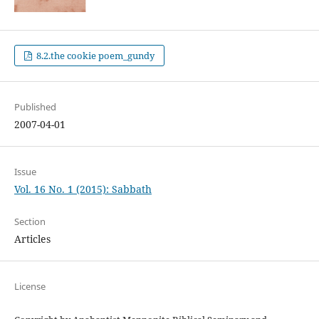
8.2.the cookie poem_gundy
Published
2007-04-01
Issue
Vol. 16 No. 1 (2015): Sabbath
Section
Articles
License