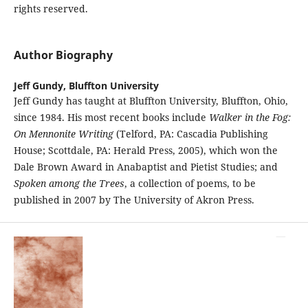
rights reserved.
Author Biography
Jeff Gundy,
Bluffton University
Jeff Gundy has taught at Bluffton University, Bluffton, Ohio,
since 1984. His most recent books include
Walker in the Fog:
On Mennonite Writing
(Telford, PA: Cascadia Publishing
House; Scottdale, PA: Herald Press, 2005), which won the
Dale Brown Award in Anabaptist and Pietist Studies; and
Spoken among the Trees
, a collection of poems, to be
published in 2007 by The University of Akron Press.