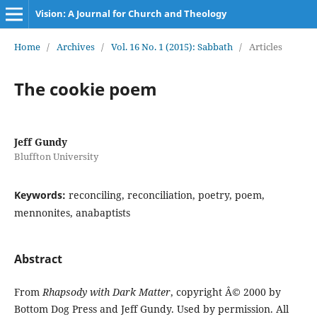
Vision: A Journal for Church and Theology
Home
/
Archives
/
Vol. 16 No. 1 (2015): Sabbath
/
Articles
The cookie poem
Jeff Gundy
Bluffton University
Keywords:
reconciling, reconciliation, poetry, poem,
mennonites, anabaptists
Abstract
From
Rhapsody with Dark Matter
, copyright Â© 2000 by
Bottom Dog Press and Jeff Gundy. Used by permission. All