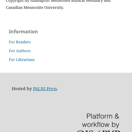
Copyright by Anabaptist Mennonite Biblical Seminary and
Canadian Mennonite University.
Information
For Readers
For Authors
For Librarians
Hosted by
PALNI Press
.