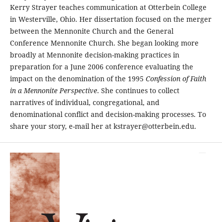
Kerry Strayer teaches communication at Otterbein College
in Westerville, Ohio. Her dissertation focused on the merger
between the Mennonite Church and the General
Conference Mennonite Church. She began looking more
broadly at Mennonite decision-making practices in
preparation for a June 2006 conference evaluating the
impact on the denomination of the 1995
Confession of Faith
in a Mennonite Perspective
. She continues to collect
narratives of individual, congregational, and
denominational conflict and decision-making processes. To
share your story, e-mail her at kstrayer@otterbein.edu.