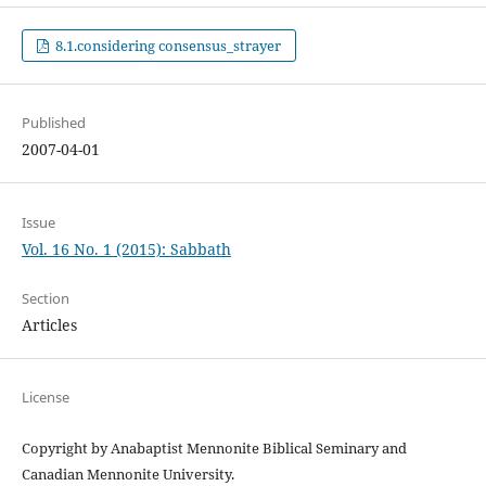
8.1.considering consensus_strayer
Published
2007-04-01
Issue
Vol. 16 No. 1 (2015): Sabbath
Section
Articles
License
Copyright by Anabaptist Mennonite Biblical Seminary and
Canadian Mennonite University.