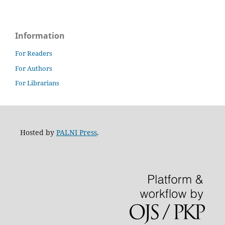
Information
For Readers
For Authors
For Librarians
Hosted by
PALNI Press
.