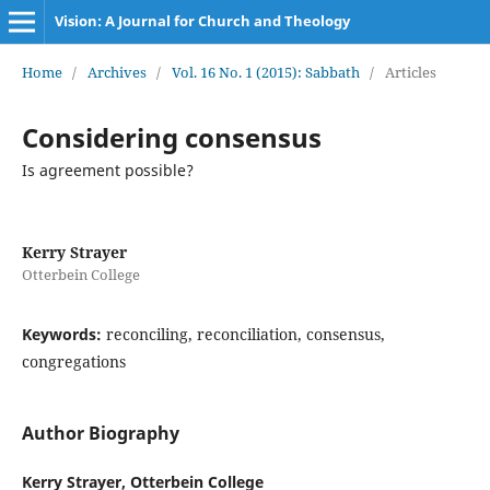
Vision: A Journal for Church and Theology
Home
/
Archives
/
Vol. 16 No. 1 (2015): Sabbath
/
Articles
Considering consensus
Is agreement possible?
Kerry Strayer
Otterbein College
Keywords:
reconciling, reconciliation, consensus,
congregations
Author Biography
Kerry Strayer,
Otterbein College