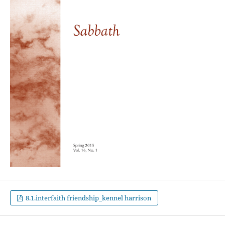
8.1.interfaith friendship_kennel harrison