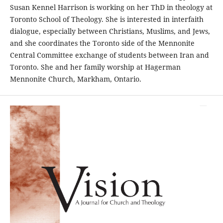
Susan Kennel Harrison is working on her ThD in theology at
Toronto School of Theology. She is interested in interfaith
dialogue, especially between Christians, Muslims, and Jews,
and she coordinates the Toronto side of the Mennonite
Central Committee exchange of students between Iran and
Toronto. She and her family worship at Hagerman
Mennonite Church, Markham, Ontario.