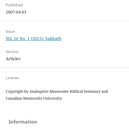
Published
2007-04-01
Issue
Vol. 16 No. 1 (2015): Sabbath
Section
Articles
License
Copyright by Anabaptist Mennonite Biblical Seminary and
Canadian Mennonite University.
Information