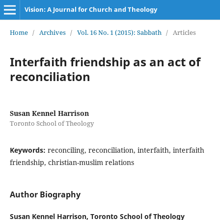
Vision: A Journal for Church and Theology
Home
/
Archives
/
Vol. 16 No. 1 (2015): Sabbath
/
Articles
Interfaith friendship as an act of
reconciliation
Susan Kennel Harrison
Toronto School of Theology
Keywords:
reconciling, reconciliation, interfaith, interfaith
friendship, christian-muslim relations
Author Biography
Susan Kennel Harrison,
Toronto School of Theology