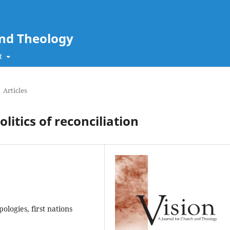
and Theology
t
Articles
litics of reconciliation
pologies, first nations