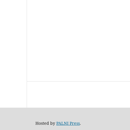
Hosted by
PALNI Press
.