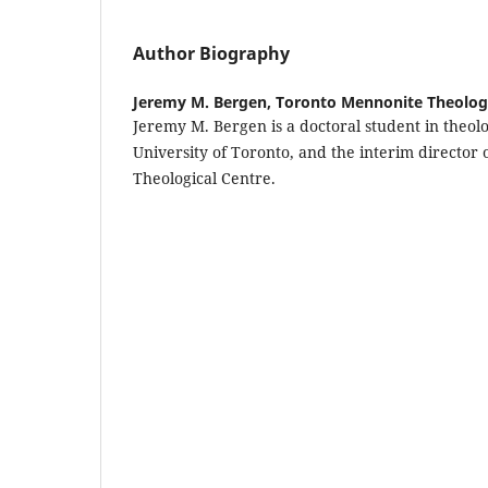
Author Biography
Jeremy M. Bergen,
Toronto Mennonite Theologi
Jeremy M. Bergen is a doctoral student in theo
University of Toronto, and the interim director
Theological Centre.