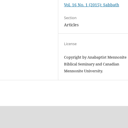
Vol. 16 No. 1 (2015): Sabbath
Section
Articles
License
Copyright by Anabaptist Mennonite
Biblical Seminary and Canadian
Mennonite University.