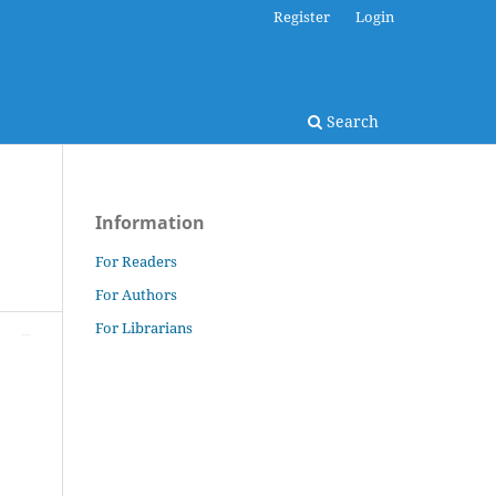
Register
Login
Search
Information
For Readers
For Authors
For Librarians