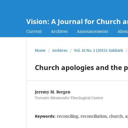
Vision: A Journal for Church 
Current
Archives
Announcements
Abou
Home
/
Archives
/
Vol. 16 No. 1 (2015): Sabbath
/
Church apologies and the po
Jeremy M. Bergen
Toronto Mennonite Theological Centre
Keywords:
reconciling, reconciliation, church, a