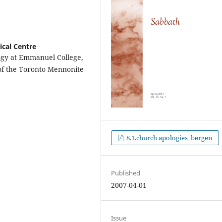
cal Centre
logy at Emmanuel College,
 of the Toronto Mennonite
8.1.church apologies_bergen
Published
2007-04-01
Issue