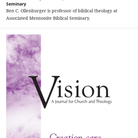
Seminary
Ben C. Ollenburger is professor of biblical theology at
Associated Mennonite Biblical Seminary.