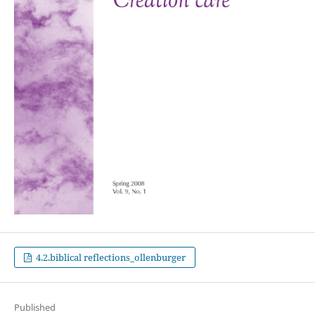
4.2.biblical reflections_ollenburger
Published