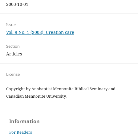
2003-10-01
Issue
Vol. 9 No. 1 (2008): Creation care
Section
Articles
License
Copyright by Anabaptist Mennonite Biblical Seminary and
Canadian Mennonite University.
Information
For Readers