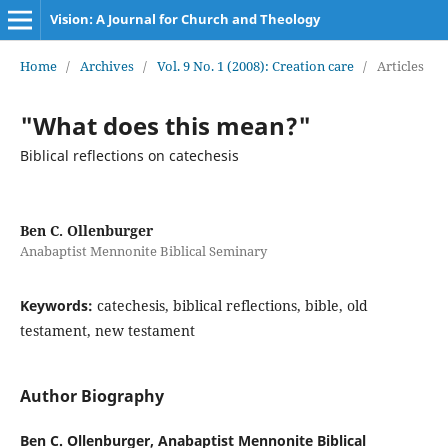
Vision: A Journal for Church and Theology
Home
/
Archives
/
Vol. 9 No. 1 (2008): Creation care
/
Articles
"What does this mean?"
Biblical reflections on catechesis
Ben C. Ollenburger
Anabaptist Mennonite Biblical Seminary
Keywords:
catechesis, biblical reflections, bible, old
testament, new testament
Author Biography
Ben C. Ollenburger,
Anabaptist Mennonite Biblical