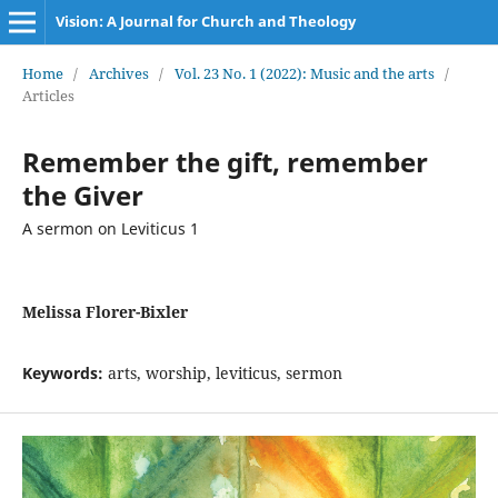
Vision: A Journal for Church and Theology
Home
/
Archives
/
Vol. 23 No. 1 (2022): Music and the arts
/
Articles
Remember the gift, remember
the Giver
A sermon on Leviticus 1
Melissa Florer-Bixler
Keywords:
arts, worship, leviticus, sermon