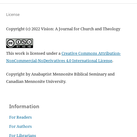
License
Copyright (c) 2022 Vision: A Journal for Church and Theology
This work is licensed under a
Creative Commons Attribution-
NonCommercial-NoDerivatives 4.0 International License
.
Copyright by Anabaptist Mennonite Biblical Seminary and
Canadian Mennonite University.
Information
For Readers
For Authors
For Librarians