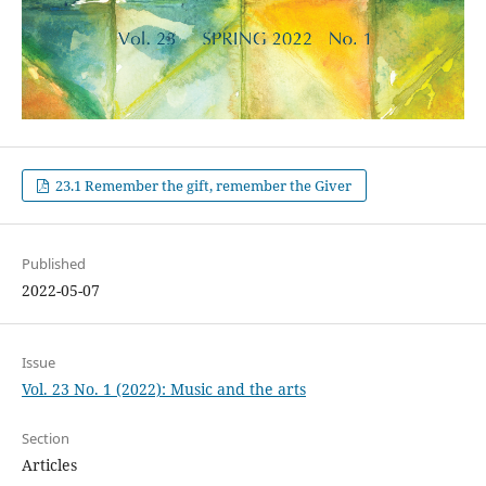
23.1 Remember the gift, remember the Giver
Published
2022-05-07
Issue
Vol. 23 No. 1 (2022): Music and the arts
Section
Articles