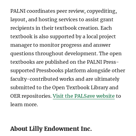
PALNI coordinates peer review, copyediting,
layout, and hosting services to assist grant
recipients in their textbook creation. Each
textbook is also supported by a local project
manager to monitor progress and answer
questions throughout development. The open
textbooks are published on the PALNI Press-
supported Pressbooks platform alongside other
faculty-contributed works and are ultimately
submitted to the Open Textbook Library and
OER repositories.
Visit the PALSave website
to
learn more.
About Lilly Endowment Inc.