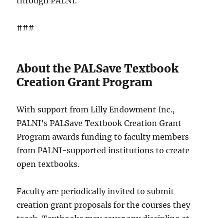
through PALNI.
###
About the PALSave Textbook
Creation Grant Program
With support from Lilly Endowment Inc.,
PALNI’s PALSave Textbook Creation Grant
Program awards funding to faculty members
from PALNI-supported institutions to create
open textbooks.
Faculty are periodically invited to submit
creation grant proposals for the courses they