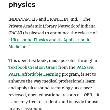
physics
INDIANAPOLIS and FRANKLIN, Ind.—The
Private Academic Library Network of Indiana
(PALNI) is pleased to announce the release of
“
Ultrasound Physics and its Application in
Medicine.
”
This open textbook, made possible through a
Textbook Creation Grant
from the
PALSave:
PALNI Affordable Learning
program, is set to
enhance the way medical professionals learn
and apply ultrasound technology. As a peer-
reviewed, open educational resource—OER—it
is entirely free to students and is ready for use
in any classroom.