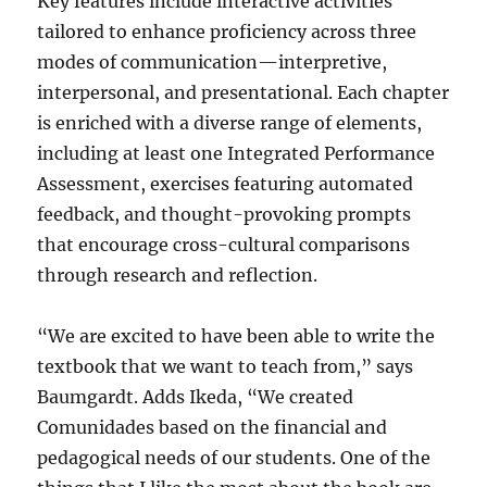
Key features include interactive activities
tailored to enhance proficiency across three
modes of communication—interpretive,
interpersonal, and presentational. Each chapter
is enriched with a diverse range of elements,
including at least one Integrated Performance
Assessment, exercises featuring automated
feedback, and thought-provoking prompts
that encourage cross-cultural comparisons
through research and reflection.
“We are excited to have been able to write the
textbook that we want to teach from,” says
Baumgardt. Adds Ikeda, “We created
Comunidades based on the financial and
pedagogical needs of our students. One of the