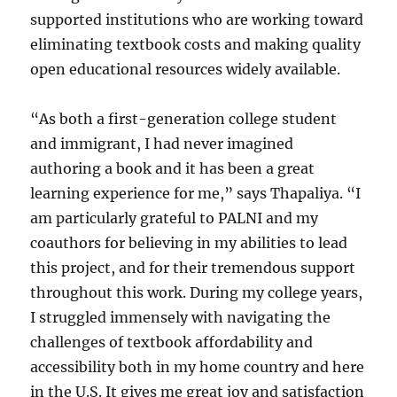
supported institutions who are working toward
eliminating textbook costs and making quality
open educational resources widely available.
“As both a first-generation college student
and immigrant, I had never imagined
authoring a book and it has been a great
learning experience for me,” says Thapaliya. “I
am particularly grateful to PALNI and my
coauthors for believing in my abilities to lead
this project, and for their tremendous support
throughout this work. During my college years,
I struggled immensely with navigating the
challenges of textbook affordability and
accessibility both in my home country and here
in the U.S. It gives me great joy and satisfaction