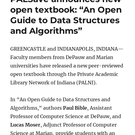
open textbook: “An Open
Guide to Data Structures
and Algorithms”
GREENCASTLE and INDIANAPOLIS, INDIANA—
Faculty members from DePauw and Marian
universities have released a new peer-reviewed
open textbook through the Private Academic
Library Network of Indiana (PALNI).
In “An Open Guide to Data Structures and
Algorithms,” authors
Paul Bible
, Assistant
Professor of Computer Science at DePauw, and
Lucas Moser
, Adjunct Professor of Computer
Science at Marian, provide students with an