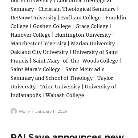
Butler University | Concordia Theological
Seminary | Christian Theological Seminary |
DePauw University | Earlham College | Franklin
College | Goshen College | Grace College |
Hanover College | Huntington University |
Manchester University | Marian University |
Oakland City University | University of Saint
Francis | Saint Mary-of-the-Woods College |
Saint Mary’s College | Saint Meinrad’s
Seminary and School of Theology | Taylor
University | Trine University | University of
Indianapolis | Wabash College
Author
Posted
Molly
January 11, 2024
on
PALSave announces new