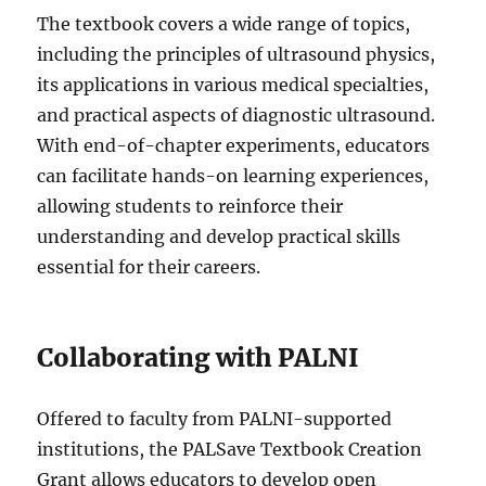
The textbook covers a wide range of topics,
including the principles of ultrasound physics,
its applications in various medical specialties,
and practical aspects of diagnostic ultrasound.
With end-of-chapter experiments, educators
can facilitate hands-on learning experiences,
allowing students to reinforce their
understanding and develop practical skills
essential for their careers.
Collaborating with PALNI
Offered to faculty from PALNI-supported
institutions, the PALSave Textbook Creation
Grant allows educators to develop open