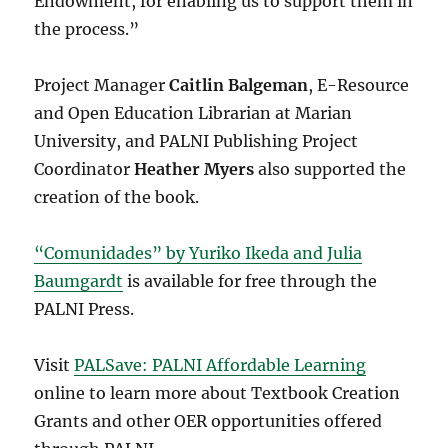
Endowment, for enabling us to support them in
the process.”
Project Manager
Caitlin Balgeman
, E-Resource
and Open Education Librarian at Marian
University, and PALNI Publishing Project
Coordinator
Heather Myers
also supported the
creation of the book.
“Comunidades” by Yuriko Ikeda and Julia
Baumgardt
is available for free through the
PALNI Press.
Visit
PALSave: PALNI Affordable Learning
online to learn more about Textbook Creation
Grants and other OER opportunities offered