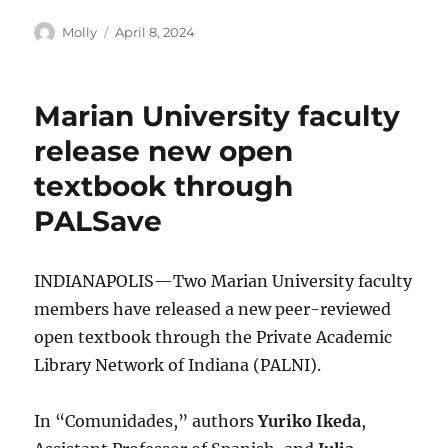
Author
Posted
Molly
April 8, 2024
on
Marian University faculty
release new open
textbook through
PALSave
INDIANAPOLIS—Two Marian University faculty
members have released a new peer-reviewed
open textbook through the Private Academic
Library Network of Indiana (PALNI).
In “Comunidades,” authors
Yuriko Ikeda
,