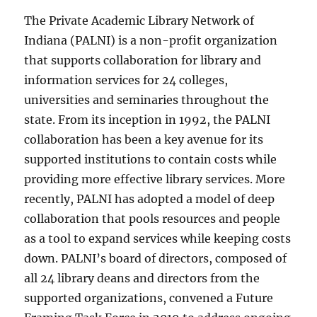
The Private Academic Library Network of
Indiana (PALNI) is a non-profit organization
that supports collaboration for library and
information services for 24 colleges,
universities and seminaries throughout the
state. From its inception in 1992, the PALNI
collaboration has been a key avenue for its
supported institutions to contain costs while
providing more effective library services. More
recently, PALNI has adopted a model of deep
collaboration that pools resources and people
as a tool to expand services while keeping costs
down. PALNI’s board of directors, composed of
all 24 library deans and directors from the
supported organizations, convened a Future