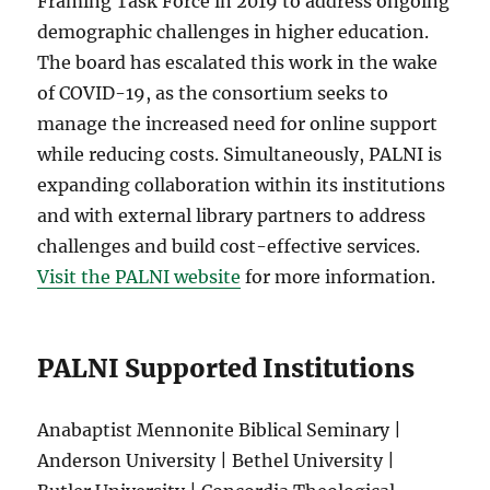
Framing Task Force in 2019 to address ongoing
demographic challenges in higher education.
The board has escalated this work in the wake
of COVID-19, as the consortium seeks to
manage the increased need for online support
while reducing costs. Simultaneously, PALNI is
expanding collaboration within its institutions
and with external library partners to address
challenges and build cost-effective services.
Visit the PALNI website
for more information.
PALNI Supported Institutions
Anabaptist Mennonite Biblical Seminary |
Anderson University | Bethel University |