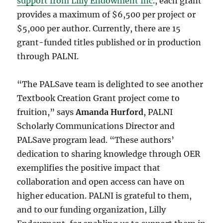
support from Lilly Endowment Inc
., each grant
provides a maximum of $6,500 per project or
$5,000 per author. Currently, there are 15
grant-funded titles published or in production
through PALNI.
“The PALSave team is delighted to see another
Textbook Creation Grant project come to
fruition,” says
Amanda Hurford
, PALNI
Scholarly Communications Director and
PALSave program lead. “These authors’
dedication to sharing knowledge through OER
exemplifies the positive impact that
collaboration and open access can have on
higher education. PALNI is grateful to them,
and to our funding organization, Lilly