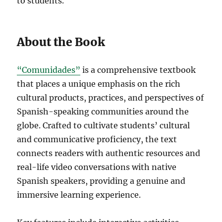
to students.
About the Book
“Comunidades”
is a comprehensive textbook
that places a unique emphasis on the rich
cultural products, practices, and perspectives of
Spanish-speaking communities around the
globe. Crafted to cultivate students’ cultural
and communicative proficiency, the text
connects readers with authentic resources and
real-life video conversations with native
Spanish speakers, providing a genuine and
immersive learning experience.