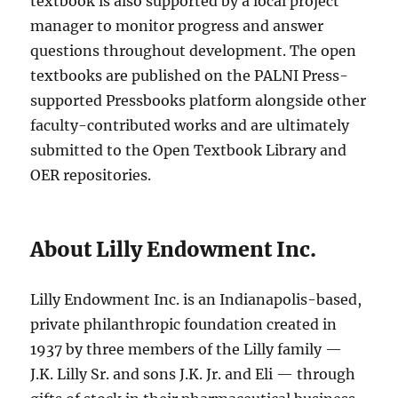
textbook is also supported by a local project
manager to monitor progress and answer
questions throughout development. The open
textbooks are published on the PALNI Press-
supported Pressbooks platform alongside other
faculty-contributed works and are ultimately
submitted to the Open Textbook Library and
OER repositories.
About Lilly Endowment Inc.
Lilly Endowment Inc. is an Indianapolis-based,
private philanthropic foundation created in
1937 by three members of the Lilly family —
J.K. Lilly Sr. and sons J.K. Jr. and Eli — through