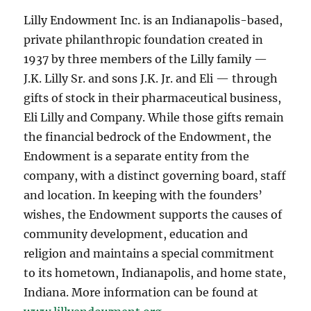
Lilly Endowment Inc. is an Indianapolis-based,
private philanthropic foundation created in
1937 by three members of the Lilly family —
J.K. Lilly Sr. and sons J.K. Jr. and Eli — through
gifts of stock in their pharmaceutical business,
Eli Lilly and Company. While those gifts remain
the financial bedrock of the Endowment, the
Endowment is a separate entity from the
company, with a distinct governing board, staff
and location. In keeping with the founders’
wishes, the Endowment supports the causes of
community development, education and
religion and maintains a special commitment
to its hometown, Indianapolis, and home state,
Indiana. More information can be found at