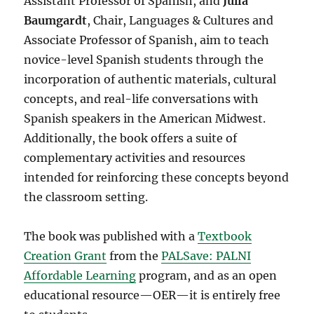
Assistant Professor of Spanish,
and
Julia
Baumgardt
, Chair, Languages & Cultures and
Associate Professor of Spanish, aim to teach
novice-level Spanish students through the
incorporation of authentic materials, cultural
concepts, and real-life conversations with
Spanish speakers in the American Midwest.
Additionally, the book offers a suite of
complementary activities and resources
intended for reinforcing these concepts beyond
the classroom setting.
The book was published with a
Textbook
Creation Grant
from the
PALSave: PALNI
Affordable Learning
program, and as an open
educational resource—OER—it is entirely free