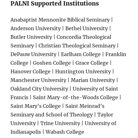
PALNI Supported Institutions
Anabaptist Mennonite Biblical Seminary |
Anderson University | Bethel University |
Butler University | Concordia Theological
Seminary | Christian Theological Seminary |
DePauw University | Earlham College | Franklin
College | Goshen College | Grace College |
Hanover College | Huntington University |
Manchester University | Marian University |
Oakland City University | University of Saint
Francis | Saint Mary-of-the-Woods College |
Saint Mary’s College | Saint Meinrad’s
Seminary and School of Theology | Taylor
University | Trine University | University of
Indianapolis | Wabash College