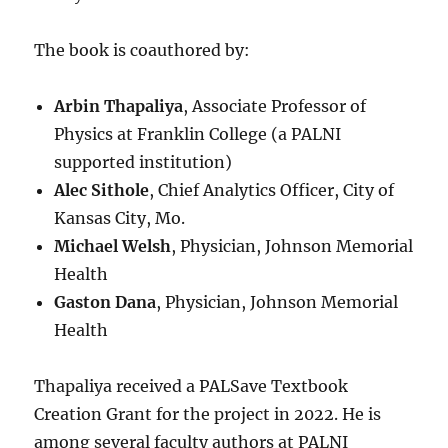
The book is coauthored by:
Arbin Thapaliya
, Associate Professor of
Physics at Franklin College (a PALNI
supported institution)
Alec Sithole
, Chief Analytics Officer, City of
Kansas City, Mo.
Michael Welsh
, Physician, Johnson Memorial
Health
Gaston Dana
, Physician, Johnson Memorial
Health
Thapaliya received a PALSave Textbook
Creation Grant for the project in 2022. He is
among several faculty authors at PALNI