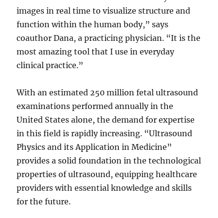
images in real time to visualize structure and
function within the human body,” says
coauthor Dana, a practicing physician. “It is the
most amazing tool that I use in everyday
clinical practice.”
With an estimated 250 million fetal ultrasound
examinations performed annually in the
United States alone, the demand for expertise
in this field is rapidly increasing. “Ultrasound
Physics and its Application in Medicine”
provides a solid foundation in the technological
properties of ultrasound, equipping healthcare
providers with essential knowledge and skills
for the future.