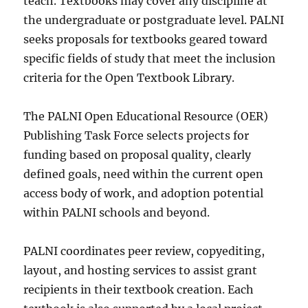
teach. Textbooks may cover any discipline at
the undergraduate or postgraduate level. PALNI
seeks proposals for textbooks geared toward
specific fields of study that meet the inclusion
criteria for the Open Textbook Library.
The PALNI Open Educational Resource (OER)
Publishing Task Force selects projects for
funding based on proposal quality, clearly
defined goals, need within the current open
access body of work, and adoption potential
within PALNI schools and beyond.
PALNI coordinates peer review, copyediting,
layout, and hosting services to assist grant
recipients in their textbook creation. Each