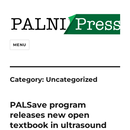
PALNI Press
MENU
Category:
Uncategorized
PALSave program
releases new open
textbook in ultrasound