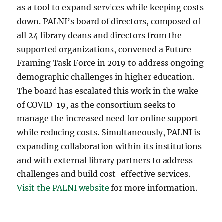
as a tool to expand services while keeping costs
down. PALNI’s board of directors, composed of
all 24 library deans and directors from the
supported organizations, convened a Future
Framing Task Force in 2019 to address ongoing
demographic challenges in higher education.
The board has escalated this work in the wake
of COVID-19, as the consortium seeks to
manage the increased need for online support
while reducing costs. Simultaneously, PALNI is
expanding collaboration within its institutions
and with external library partners to address
challenges and build cost-effective services.
Visit the PALNI website
for more information.