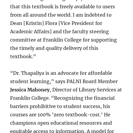
that this textbook is freely available to users
from all around the world. I am indebted to
Dean [Kristin] Flora [Vice President for
Academic Affairs] and the faculty steering
committee at Franklin College for supporting
the timely and quality delivery of this
textbook.”
“Dr. Thapaliya is an advocate for affordable
student learning,” says PALNI Board Member
Jessica Mahoney
, Director of Library Services at
Franklin College. “Recognizing the financial
barriers prohibitive to student success, his
courses are 100% ‘zero textbook-cost.’ He
champions open educational resources and
equitable access to information. A model for