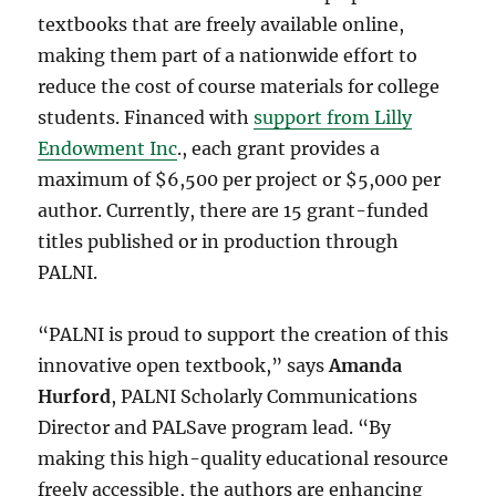
textbooks that are freely available online,
making them part of a nationwide effort to
reduce the cost of course materials for college
students. Financed with
support from Lilly
Endowment Inc
., each grant provides a
maximum of $6,500 per project or $5,000 per
author. Currently, there are 15 grant-funded
titles published or in production through
PALNI.
“PALNI is proud to support the creation of this
innovative open textbook,” says
Amanda
Hurford
, PALNI Scholarly Communications
Director and PALSave program lead. “By
making this high-quality educational resource
freely accessible, the authors are enhancing