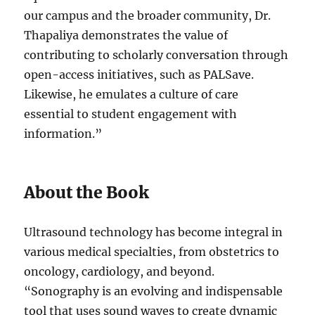
our campus and the broader community, Dr.
Thapaliya demonstrates the value of
contributing to scholarly conversation through
open-access initiatives, such as PALSave.
Likewise, he emulates a culture of care
essential to student engagement with
information.”
About the Book
Ultrasound technology has become integral in
various medical specialties, from obstetrics to
oncology, cardiology, and beyond.
“Sonography is an evolving and indispensable
tool that uses sound waves to create dynamic