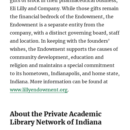
gifts of stock in their pharmaceutical business,
Eli Lilly and Company. While those gifts remain
the financial bedrock of the Endowment, the
Endowment is a separate entity from the
company, with a distinct governing board, staff
and location. In keeping with the founders’
wishes, the Endowment supports the causes of
community development, education and
religion and maintains a special commitment
to its hometown, Indianapolis, and home state,
Indiana. More information can be found at
www.lillyendowment.org
.
About the Private Academic
Library Network of Indiana