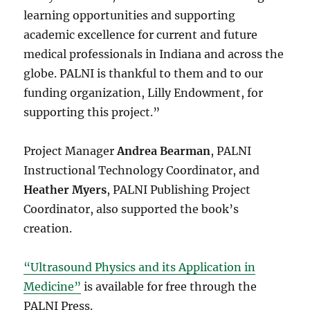
learning opportunities and supporting
academic excellence for current and future
medical professionals in Indiana and across the
globe. PALNI is thankful to them and to our
funding organization, Lilly Endowment, for
supporting this project.”
Project Manager
Andrea Bearman
, PALNI
Instructional Technology Coordinator,
and
Heather Myers
, PALNI Publishing Project
Coordinator,
also supported the book’s
creation.
“Ultrasound Physics and its Application in
Medicine”
is available for free through the
PALNI Press.