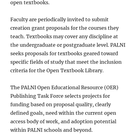
open textbooks.
Faculty are periodically invited to submit
creation grant proposals for the courses they
teach. Textbooks may cover any discipline at
the undergraduate or postgraduate level. PALNI
seeks proposals for textbooks geared toward
specific fields of study that meet the inclusion
criteria for the Open Textbook Library.
The PALNI Open Educational Resource (OER)
Publishing Task Force selects projects for
funding based on proposal quality, clearly
defined goals, need within the current open
access body of work, and adoption potential
within PALNI schools and beyond.