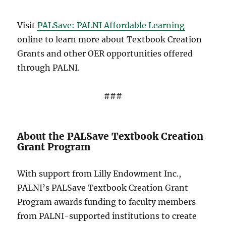
Visit
PALSave: PALNI Affordable Learning
online to learn more about Textbook Creation
Grants and other OER opportunities offered
through PALNI.
###
About the PALSave Textbook Creation
Grant Program
With support from Lilly Endowment Inc.,
PALNI’s PALSave Textbook Creation Grant
Program awards funding to faculty members
from PALNI-supported institutions to create