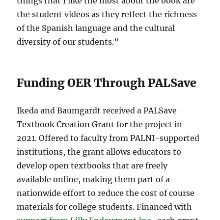
things that I like the most about the book are
the student videos as they reflect the richness
of the Spanish language and the cultural
diversity of our students.”
Funding OER Through PALSave
Ikeda and Baumgardt received a PALSave
Textbook Creation Grant for the project in
2021. Offered to faculty from PALNI-supported
institutions, the grant allows educators to
develop open textbooks that are freely
available online, making them part of a
nationwide effort to reduce the cost of course
materials for college students. Financed with