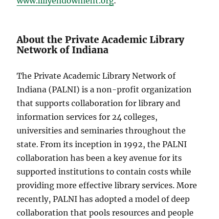
www.lillyendowment.org
.
About the Private Academic Library
Network of Indiana
The Private Academic Library Network of
Indiana (PALNI) is a non-profit organization
that supports collaboration for library and
information services for 24 colleges,
universities and seminaries throughout the
state. From its inception in 1992, the PALNI
collaboration has been a key avenue for its
supported institutions to contain costs while
providing more effective library services. More
recently, PALNI has adopted a model of deep
collaboration that pools resources and people