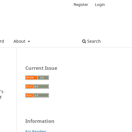
Register
Login
ard
About
Search
Current Issue
's
f
Information
For Readers