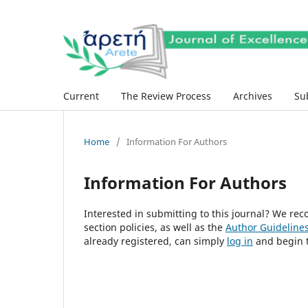
Current
The Review Process
Archives
Su
Home
/
Information For Authors
Information For Authors
Interested in submitting to this journal? We r
section policies, as well as the
Author Guideline
already registered, can simply
log in
and begin t