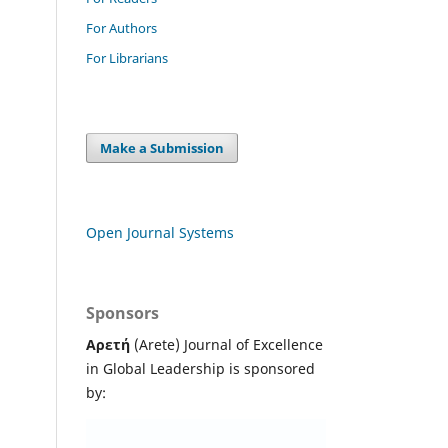
For Authors
For Librarians
Make a Submission
Open Journal Systems
Sponsors
Αρετή
(Arete) Journal of Excellence
in Global Leadership
is sponsored
by: