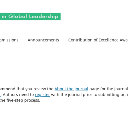
bmissions
Announcements
Contribution of Excellence Aw
ecommend that you review the
About the Journal
page for the journal
s
. Authors need to
register
with the journal prior to submitting or, i
he five-step process.